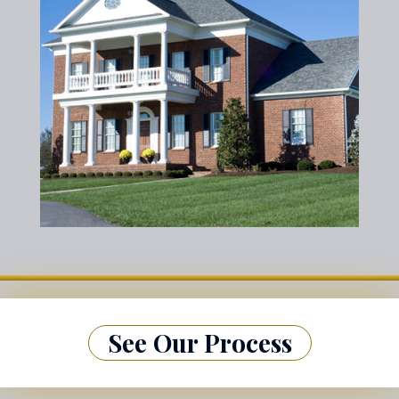
See Our Process