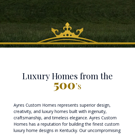
Luxury Homes from the
500
’s
Ayres Custom Homes represents superior design,
creativity, and luxury homes built with ingenuity,
craftsmanship, and timeless elegance. Ayres Custom
Homes has a reputation for building the finest custom
luxury home designs in Kentucky. Our uncompromising