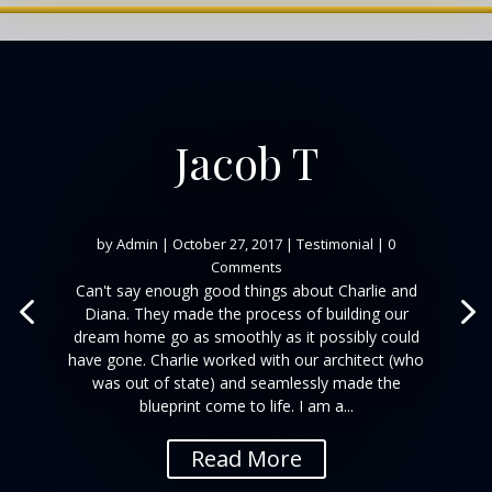
Jacob T
by
Admin
|
October 27, 2017
|
Testimonial
| 0
Comments
Can't say enough good things about Charlie and
Diana. They made the process of building our
dream home go as smoothly as it possibly could
have gone. Charlie worked with our architect (who
was out of state) and seamlessly made the
blueprint come to life. I am a...
Read More