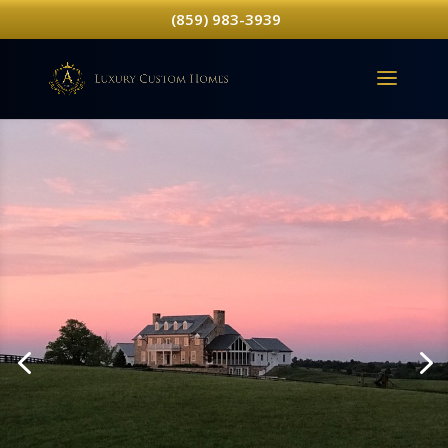
(859) 983-3939