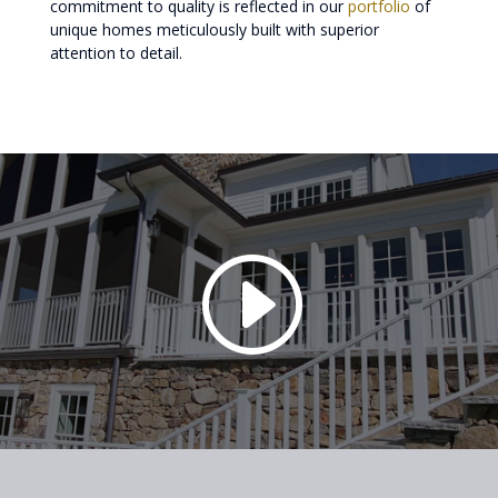
commitment to quality is reflected in our
portfolio
of
unique homes meticulously built with superior
attention to detail.
I